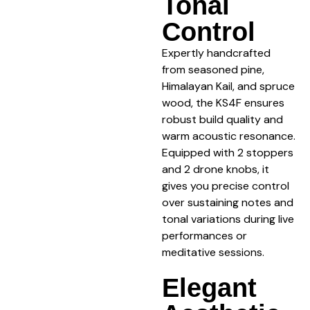
Tonal
Control
Expertly handcrafted
from seasoned pine,
Himalayan Kail, and spruce
wood, the KS4F ensures
robust build quality and
warm acoustic resonance.
Equipped with 2 stoppers
and 2 drone knobs, it
gives you precise control
over sustaining notes and
tonal variations during live
performances or
meditative sessions.
Elegant