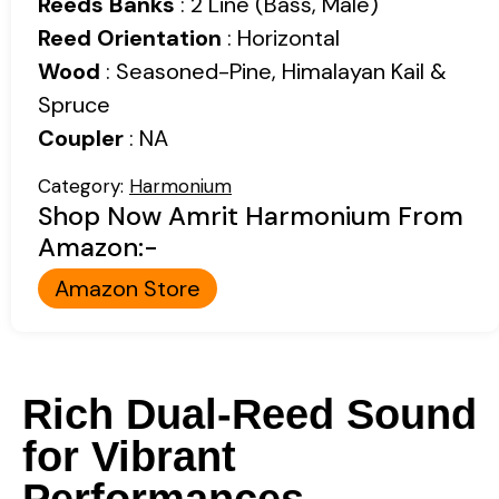
Reeds Banks
: 2 Line (Bass, Male)
Reed Orientation
: Horizontal
Wood
: Seasoned-Pine, Himalayan Kail &
Spruce
Coupler
: NA
Category:
Harmonium
Shop Now Amrit Harmonium From
Amazon:-
Amazon Store
Rich Dual-Reed Sound
for Vibrant
Performances