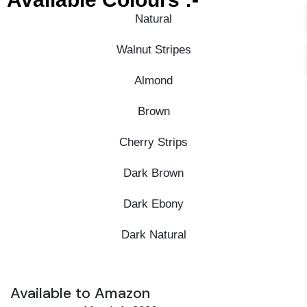
Natural
Walnut Stripes
Almond
Brown
Cherry Strips
Dark Brown
Dark Ebony
Dark Natural
Available to Amazon