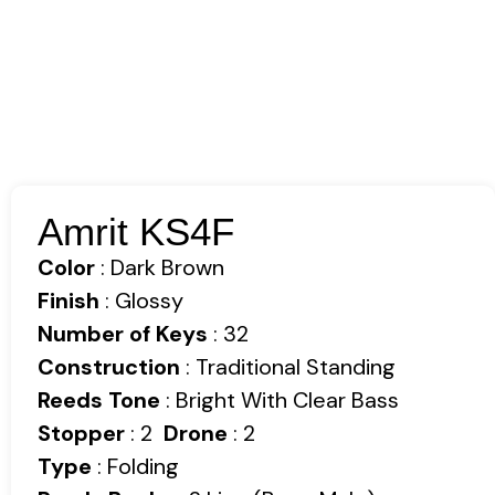
Amrit KS4F
Color
: Dark Brown
Finish
: Glossy
Number of Keys
: 32
Construction
: Traditional Standing
Reeds Tone
: Bright With Clear Bass
Stopper
: 2
Drone
: 2
Type
: Folding