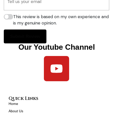
This review is based on my own experience and
is my genuine opinion.
Submit Review
Our Youtube Channel
Quick Links
Home
About Us