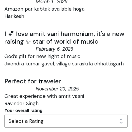
March 1, 2026
Amazon par kabtak available hoga
Harikesh
I 💕 love amrit vani harmonium, it's a new
raising ✨ star of world of music
February 6, 2026
God’s gift for new hight of music
Jivendra kumar gavel, village saraskrla chhattisgarh
Perfect for traveler
November 29, 2025
Great experience with amrit vaani
Ravinder Singh
Your overall rating