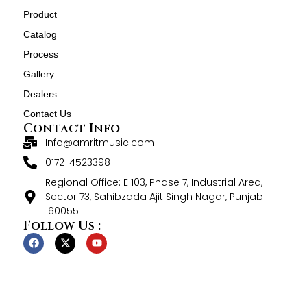
Product
Catalog
Process
Gallery
Dealers
Contact Us
Contact Info
Info@amritmusic.com
0172-4523398
Regional Office: E 103, Phase 7, Industrial Area,
Sector 73, Sahibzada Ajit Singh Nagar, Punjab
160055
Follow Us :