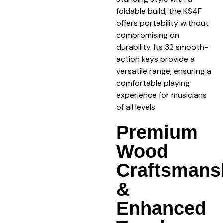
foldable build, the KS4F
offers portability without
compromising on
durability. Its 32 smooth-
action keys provide a
versatile range, ensuring a
comfortable playing
experience for musicians
of all levels.
Premium
Wood
Craftsmans
&
Enhanced