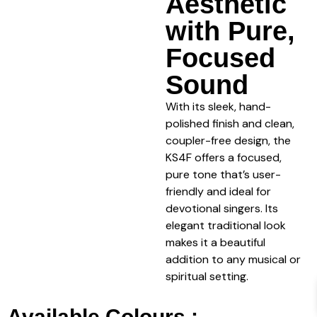
Aesthetic
with Pure,
Focused
Sound
With its sleek, hand-
polished finish and clean,
coupler-free design, the
KS4F offers a focused,
pure tone that’s user-
friendly and ideal for
devotional singers. Its
elegant traditional look
makes it a beautiful
addition to any musical or
spiritual setting.
Available Colours :-