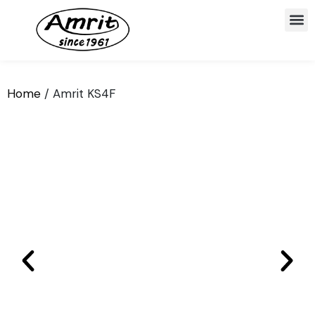
Home
/ Amrit KS4F