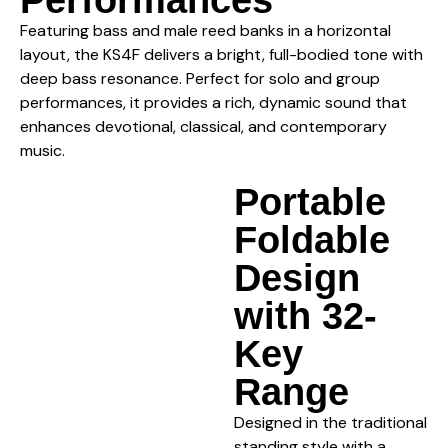
Featuring bass and male reed banks in a horizontal
layout, the KS4F delivers a bright, full-bodied tone with
deep bass resonance. Perfect for solo and group
performances, it provides a rich, dynamic sound that
enhances devotional, classical, and contemporary
music.
Portable
Foldable
Design
with 32-
Key
Range
Designed in the traditional
standing style with a