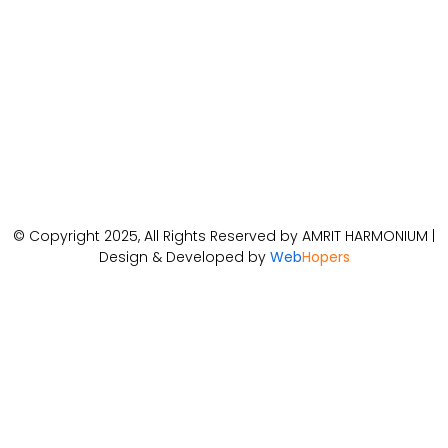
© Copyright 2025, All Rights Reserved by AMRIT HARMONIUM |
Design & Developed by
Web
Hopers