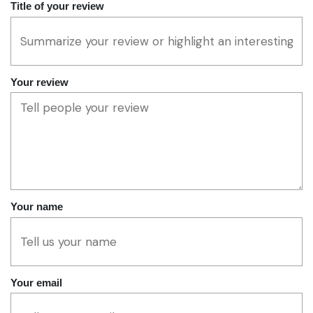
Title of your review
Your review
Your name
Your email