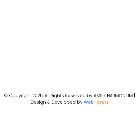
© Copyright 2025, All Rights Reserved by AMRIT HARMONIUM |
Design & Developed by
Web
Hopers