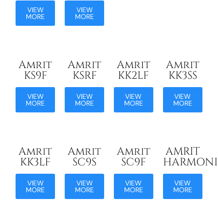
VIEW
VIEW
MORE
MORE
Amrit
Amrit
Amrit
Amrit
KS9F
KSRF
KK2LF
KK3SS
VIEW
VIEW
VIEW
VIEW
MORE
MORE
MORE
MORE
Amrit
Amrit
Amrit
AMRIT
KK3LF
SC9S
SC9F
HARMON
VIEW
VIEW
VIEW
VIEW
MORE
MORE
MORE
MORE