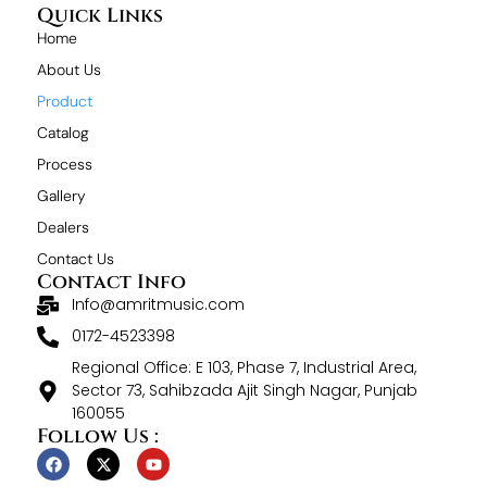
Quick Links
Home
About Us
Product
Catalog
Process
Gallery
Dealers
Contact Us
Contact Info
Info@amritmusic.com
0172-4523398
Regional Office: E 103, Phase 7, Industrial Area,
Sector 73, Sahibzada Ajit Singh Nagar, Punjab
160055
Follow Us :