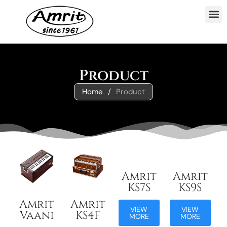
Product
Home
/
Product
Amrit
Amrit
KS7S
KS9S
Amrit
Amrit
VIEW
VIEW
Vaani
KS4F
MORE
MORE