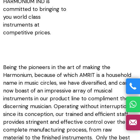
HARMONIUM IND is
committed to bringing to
you world class
instruments at
competitive prices.
Being the pioneers in the art of making the
Harmonium, because of which AMRIT is a household
name in music circles, we have diversified, and can
now boast of an impressive array of musical
instruments in our product line to compliment the
discerning musician. Operating without interruption
since its conception, our trained and efficient staff
provides stringent and effective control over the
complete manufacturing process, from raw
material to the finished instruments. Only the best