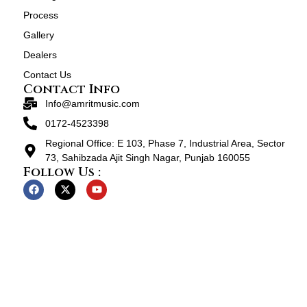
Process
Gallery
Dealers
Contact Us
Contact Info
Info@amritmusic.com
0172-4523398
Regional Office: E 103, Phase 7, Industrial Area, Sector
73, Sahibzada Ajit Singh Nagar, Punjab 160055
Follow Us :