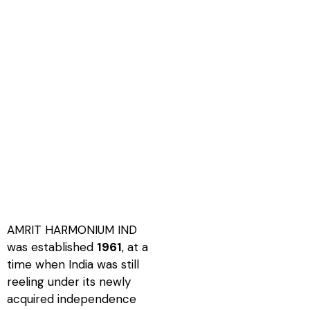
AMRIT HARMONIUM IND
was established
1961
, at a
time when India was still
reeling under its newly
acquired independence