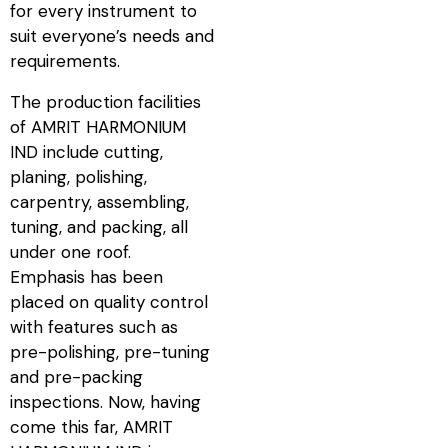
for every instrument to
suit everyone’s needs and
requirements.
The production facilities
of AMRIT HARMONIUM
IND include cutting,
planing, polishing,
carpentry, assembling,
tuning, and packing, all
under one roof.
Emphasis has been
placed on quality control
with features such as
pre-polishing, pre-tuning
and pre-packing
inspections. Now, having
come this far, AMRIT