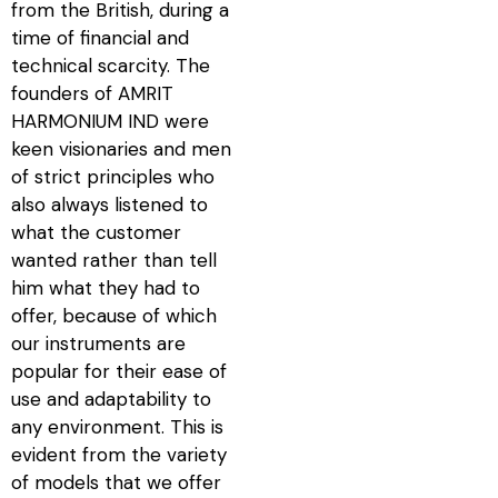
from the British, during a
time of financial and
technical scarcity. The
founders of AMRIT
HARMONIUM IND were
keen visionaries and men
of strict principles who
also always listened to
what the customer
wanted rather than tell
him what they had to
offer, because of which
our instruments are
popular for their ease of
use and adaptability to
any environment. This is
evident from the variety
of models that we offer