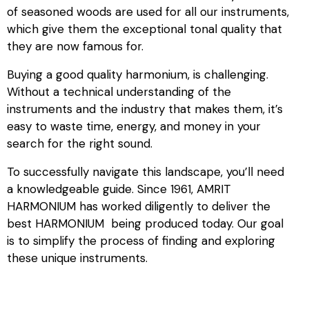
of seasoned woods are used for all our instruments,
which give them the exceptional tonal quality that
they are now famous for.
Buying a good quality harmonium, is challenging.
Without a technical understanding of the
instruments and the industry that makes them, it’s
easy to waste time, energy, and money in your
search for the right sound.
To successfully navigate this landscape, you’ll need
a knowledgeable guide. Since 1961, AMRIT
HARMONIUM has worked diligently to deliver the
best HARMONIUM being produced today. Our goal
is to simplify the process of finding and exploring
these unique instruments.