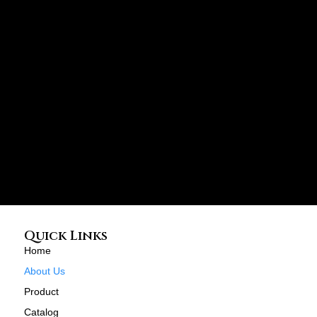
Quick Links
Home
About Us
Product
Catalog