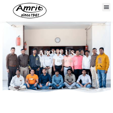
About Us
Home
/
About Us