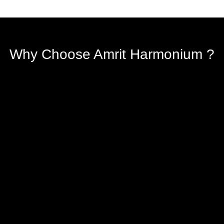
Why Choose Amrit Harmonium ?