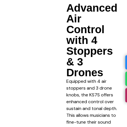
Advanced
Air
Control
with 4
Stoppers
& 3
Drones
Equipped with 4 air
stoppers and 3 drone
knobs, the KS7S offers
enhanced control over
sustain and tonal depth.
This allows musicians to
fine-tune their sound