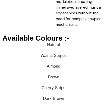
modulation, creating
immersive, layered musical
experiences without the
need for complex coupler
mechanisms.
Available Colours :-
Natural
Walnut Stripes
Almond
Brown
Cherry Strips
Dark Brown