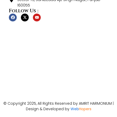
160055
Follow Us :
© Copyright 2025, All Rights Reserved by AMRIT HARMONIUM |
Design & Developed by
Web
Hopers