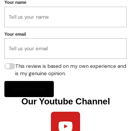
Your name
Your email
This review is based on my own experience and
is my genuine opinion.
Submit Review
Our Youtube Channel