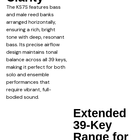
The KS7S features bass
and male reed banks
arranged horizontally,
ensuring a rich, bright
tone with deep, resonant
bass. Its precise airflow
design maintains tonal
balance across all 39 keys,
making it perfect for both
solo and ensemble
performances that
require vibrant, full-
bodied sound.
Extended
39-Key
Range for