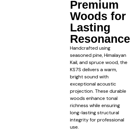
Premium
Woods for
Lasting
Resonance
Handcrafted using
seasoned pine, Himalayan
Kail, and spruce wood, the
KS7S delivers a warm,
bright sound with
exceptional acoustic
projection. These durable
woods enhance tonal
richness while ensuring
long-lasting structural
integrity for professional
use.