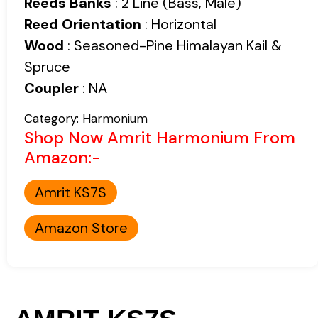
Reeds Banks
: 2 Line (Bass, Male)
Reed Orientation
: Horizontal
Wood
: Seasoned-Pine Himalayan Kail &
Spruce
Coupler
: NA
Category:
Harmonium
Shop Now Amrit Harmonium From
Amazon:-
Amrit KS7S
Amazon Store