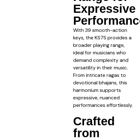
Expressive
Performanc
With 39 smooth-action
keys, the KS7S provides a
broader playing range,
ideal for musicians who
demand complexity and
versatility in their music.
From intricate ragas to
devotional bhajans, this
harmonium supports
expressive, nuanced
performances effortlessly.
Crafted
from