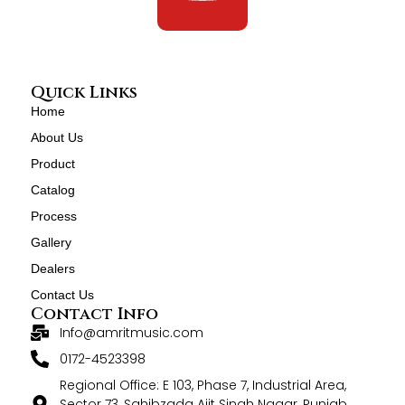
Quick Links
Home
About Us
Product
Catalog
Process
Gallery
Dealers
Contact Us
Contact Info
Info@amritmusic.com
0172-4523398
Regional Office: E 103, Phase 7, Industrial Area,
Sector 73, Sahibzada Ajit Singh Nagar, Punjab