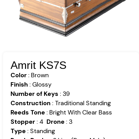
Amrit KS7S
Color
: Brown
Finish
: Glossy
Number of Keys
: 39
Construction
: Traditional Standing
Reeds Tone
: Bright With Clear Bass
Stopper
: 4
Drone
: 3
Type
: Standing