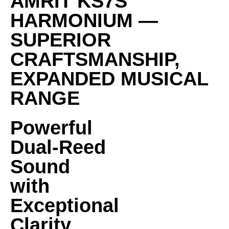
AMRIT KS7S
HARMONIUM —
SUPERIOR
CRAFTSMANSHIP,
EXPANDED MUSICAL
RANGE
Powerful
Dual-Reed
Sound
with
Exceptional
Clarity