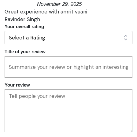
November 29, 2025
Great experience with amrit vaani
Ravinder Singh
Your overall rating
Title of your review
Your review