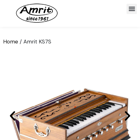
Home
/ Amrit KS7S