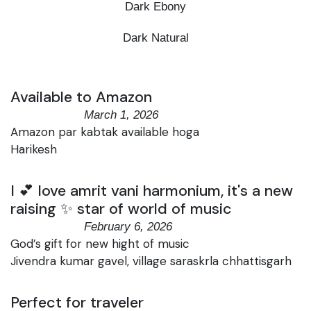
Dark Ebony
Dark Natural
Available to Amazon
March 1, 2026
Amazon par kabtak available hoga
Harikesh
I 💕 love amrit vani harmonium, it's a new
raising ✨ star of world of music
February 6, 2026
God’s gift for new hight of music
Jivendra kumar gavel, village saraskrla chhattisgarh
Perfect for traveler