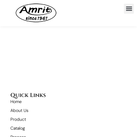
Quick Links
Home
About Us
Product
Catalog
Process