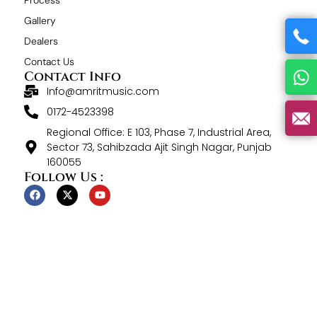
Gallery
Dealers
Contact Us
Contact Info
Info@amritmusic.com
0172-4523398
Regional Office: E 103, Phase 7, Industrial Area,
Sector 73, Sahibzada Ajit Singh Nagar, Punjab
160055
Follow Us :